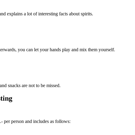
d explains a lot of interesting facts about spirits.
fterwards, you can let your hands play and mix them yourself.
and snacks are not to be missed.
ting
 per person and includes as follows: