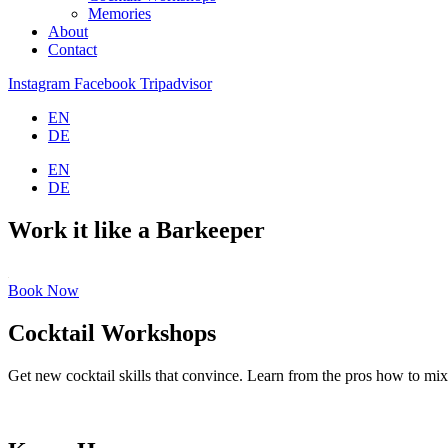
Memories
About
Contact
Instagram
Facebook
Tripadvisor
EN
DE
EN
DE
Work it like a Barkeeper
Book Now
Cocktail Workshops
Get new cocktail skills that convince. Learn from the pros how to mix