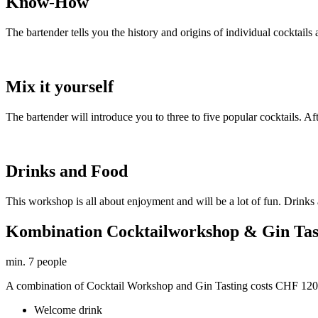
Know-How
The bartender tells you the history and origins of individual cocktails an
Mix it yourself
The bartender will introduce you to three to five popular cocktails. A
Drinks and Food
This workshop is all about enjoyment and will be a lot of fun. Drinks 
Kombination Cocktailworkshop & Gin Tas
min. 7 people
A combination of Cocktail Workshop and Gin Tasting costs CHF 120.-
Welcome drink