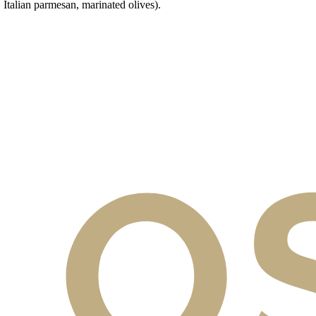
talian parmesan, marinated olives).