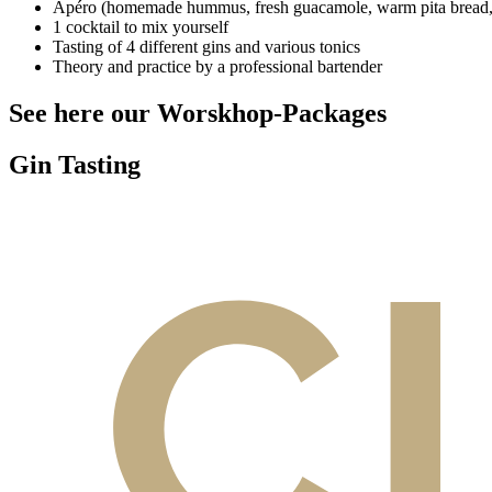
Apéro (homemade hummus, fresh guacamole, warm pita bread, I
1 cocktail to mix yourself
Tasting of 4 different gins and various tonics
Theory and practice by a professional bartender
See here our Worskhop-Packages
Gin Tasting