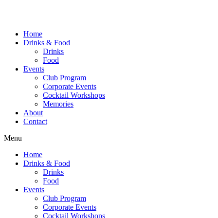
Home
Drinks & Food
Drinks
Food
Events
Club Program
Corporate Events
Cocktail Workshops
Memories
About
Contact
Menu
Home
Drinks & Food
Drinks
Food
Events
Club Program
Corporate Events
Cocktail Workshops