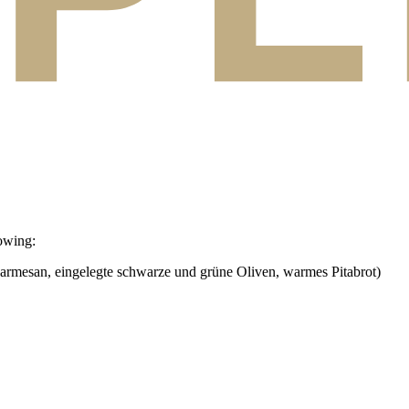
owing:
armesan, eingelegte schwarze und grüne Oliven, warmes Pitabrot)