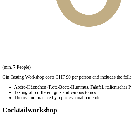
(min. 7 People)
Gin Tasting Workshop costs CHF 90 per person and includes the foll
Apéro-Häppchen (Rote-Beete-Hummus, Falafel, italienischer P
Tasting of 5 different gins and various tonics
Theory and practice by a professional bartender
Cocktailworkshop