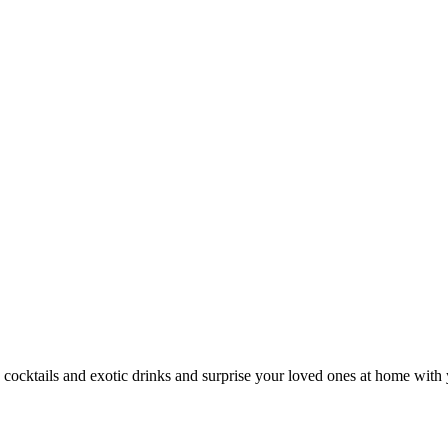
 cocktails and exotic drinks and surprise your loved ones at home with 