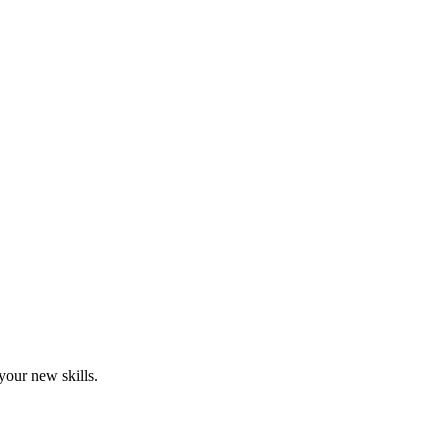
your new skills.